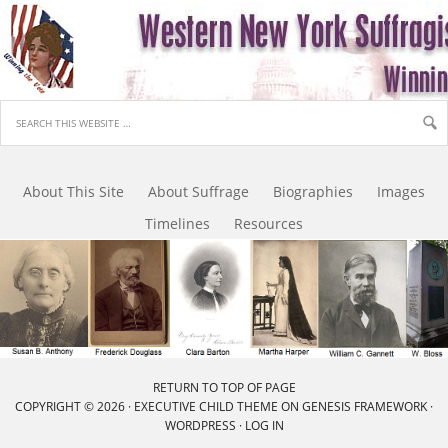
About This Site
About Suffrage
Biographies
Images
Timelines
Resources
RETURN TO TOP OF PAGE
COPYRIGHT © 2026 ·
EXECUTIVE CHILD THEME
ON
GENESIS FRAMEWORK
·
WORDPRESS
·
LOG IN