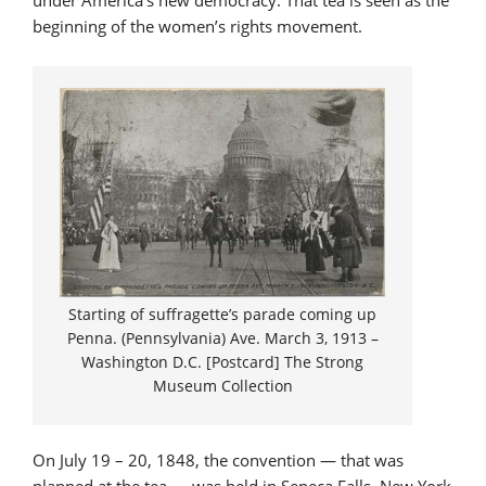
under America’s new democracy. That tea is seen as the
beginning of the women’s rights movement.
Starting of suffragette’s parade coming up
Penna. (Pennsylvania) Ave. March 3, 1913 –
Washington D.C. [Postcard] The Strong
Museum Collection
On July 19 – 20, 1848, the convention — that was