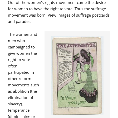
Out of the women’s rights movement came the desire
for women to have the right to vote. Thus the suffrage
movement was born. View images of suffrage postcards
and parades.
The women and
men who
campaigned to
give women the
right to vote
often
participated in
other reform
movements such
as abolition (the
elimination of
slavery),
temperance
(diminishing or