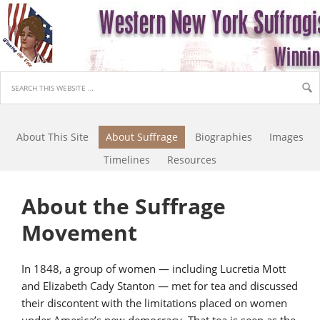
About This Site
About Suffrage
Biographies
Images
Timelines
Resources
About the Suffrage
Movement
In 1848, a group of women — including Lucretia Mott
and Elizabeth Cady Stanton — met for tea and discussed
their discontent with the limitations placed on women