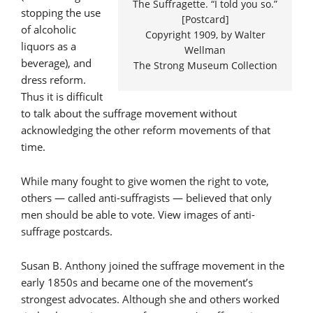
The Suffragette. “I told you so.”
stopping the use
[Postcard]
of alcoholic
Copyright 1909, by Walter
liquors as a
Wellman
beverage), and
The Strong Museum Collection
dress reform.
Thus it is difficult
to talk about the suffrage movement without
acknowledging the other reform movements of that
time.
While many fought to give women the right to vote,
others — called anti-suffragists — believed that only
men should be able to vote. View images of anti-
suffrage postcards.
Susan B. Anthony joined the suffrage movement in the
early 1850s and became one of the movement’s
strongest advocates. Although she and others worked