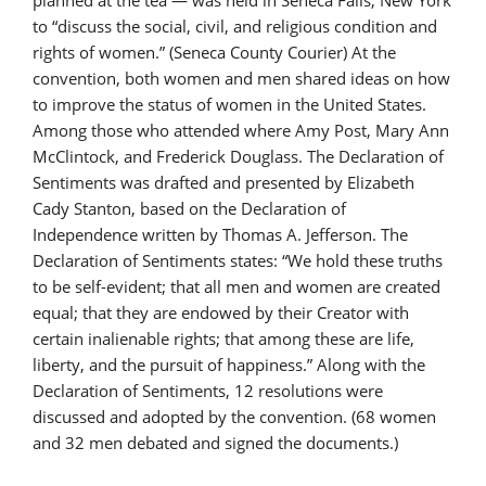
planned at the tea — was held in Seneca Falls, New York
to “discuss the social, civil, and religious condition and
rights of women.” (Seneca County Courier) At the
convention, both women and men shared ideas on how
to improve the status of women in the United States.
Among those who attended where Amy Post, Mary Ann
McClintock, and Frederick Douglass. The Declaration of
Sentiments was drafted and presented by Elizabeth
Cady Stanton, based on the Declaration of
Independence written by Thomas A. Jefferson. The
Declaration of Sentiments states: “We hold these truths
to be self-evident; that all men and women are created
equal; that they are endowed by their Creator with
certain inalienable rights; that among these are life,
liberty, and the pursuit of happiness.” Along with the
Declaration of Sentiments, 12 resolutions were
discussed and adopted by the convention. (68 women
and 32 men debated and signed the documents.)