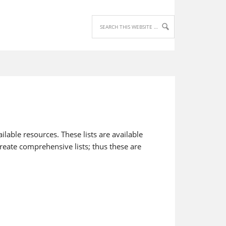
lable resources. These lists are available
reate comprehensive lists; thus these are