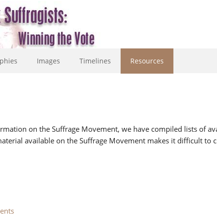
phies
Images
Timelines
Resources
formation on the Suffrage Movement, we have compiled lists of avai
terial available on the Suffrage Movement makes it difficult to c
ents