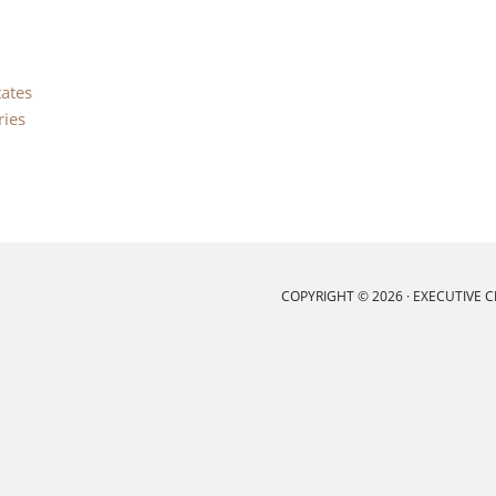
tates
ries
COPYRIGHT © 2026 ·
EXECUTIVE 