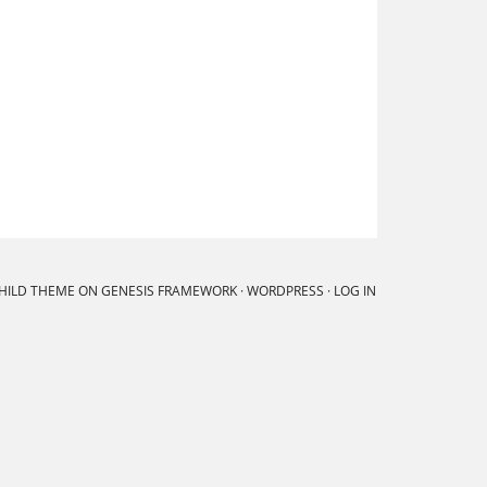
CHILD THEME
ON
GENESIS FRAMEWORK
·
WORDPRESS
·
LOG IN