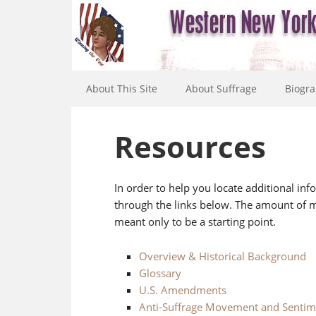
About This Site
About Suffrage
Biogra
Resources
In order to help you locate additional in
through the links below. The amount of ma
meant only to be a starting point.
Overview & Historical Background
Glossary
U.S. Amendments
Anti-Suffrage Movement and Sentim