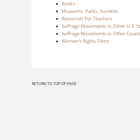
Books
Museums, Parks, Societies
Resources For Teachers
Suffrage Movements In Other U.S. S
Suffrage Movements In Other Count
Women’s Rights Films
RETURN TO TOP OF PAGE