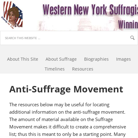
About This Site
About Suffrage
Biographies
Images
Timelines
Resources
Anti-Suffrage Movement
The resources below may be useful for locating
additional information on the anti-suffrage movement.
The amount of material available on the Suffrage
Movement makes it difficult to create a comprehensive
list; thus this is meant to only be a starting point. Many