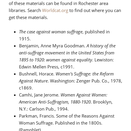
of these materials can be found in Rochester area
libraries. Search
Worldcat.org
to find out where you can
get these materials.
The case against woman suffrage
, published in
1915.
Benjamin, Anne Myra Goodman.
A history of the
anti-suffrage movement in the United States from
1895 to 1920: women against equality
. Lewiston:
Edwin Mellen Press, c1991.
Bushnell, Horace.
Women’s Suffrage: the Reform
Against Nature
. Washington: Zenger Pub. Co., 1978,
c1869.
Camhi, Jane Jerome.
Women Against Women:
American Anti-Suffragism, 1880-1920
. Brooklyn,
N.Y.: Carlson Pub., 1994.
Parkman, Francis. Some of the Reasons Against
Woman Suffrage. Published in the 1800s.
(Pamphlet)