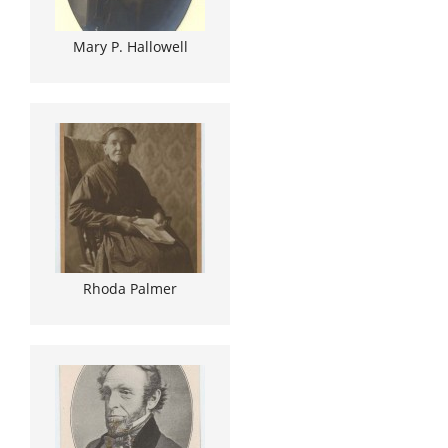
Mary P. Hallowell
Rhoda Palmer