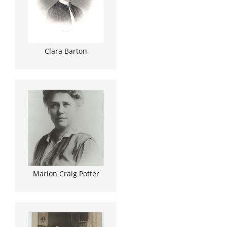
Clara Barton
Marion Craig Potter