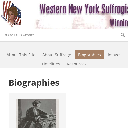
About This Site
About Suffrage
Biographies
Images
Timelines
Resources
Biographies