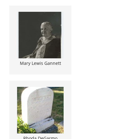
Mary Lewis Gannett
Rhoda DeGarmo