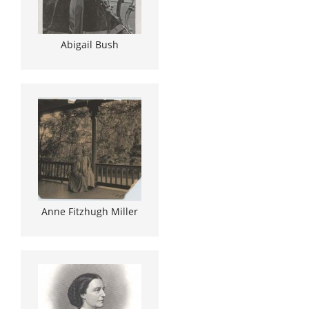
Abigail Bush
Anne Fitzhugh Miller