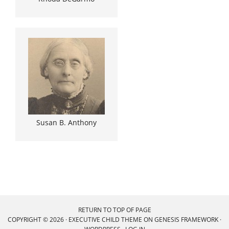
Susan B. Anthony
RETURN TO TOP OF PAGE
COPYRIGHT © 2026 ·
EXECUTIVE CHILD THEME
ON
GENESIS FRAMEWORK
·