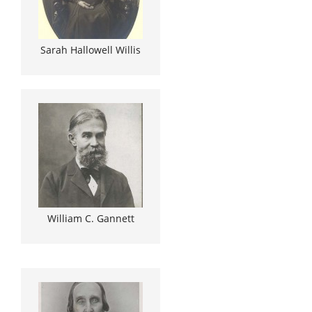
Sarah Hallowell Willis
William C. Gannett