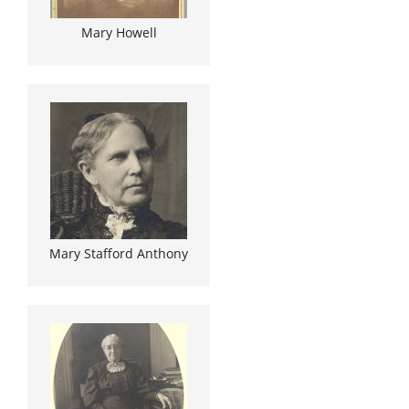
Mary Howell
Mary Stafford Anthony