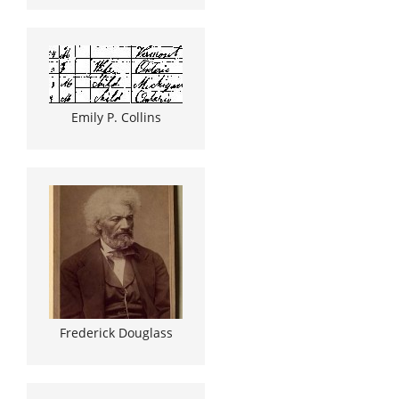
Emily P. Collins
Frederick Douglass