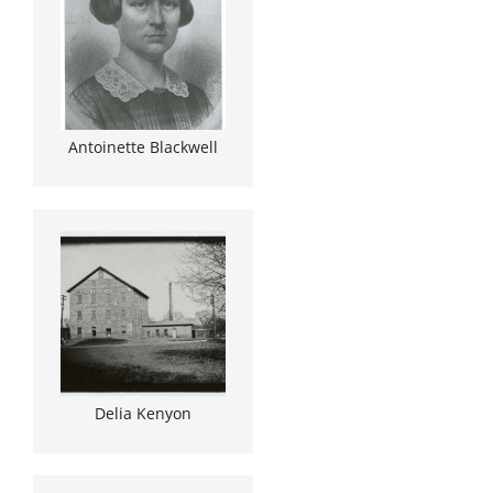
Antoinette Blackwell
Delia Kenyon