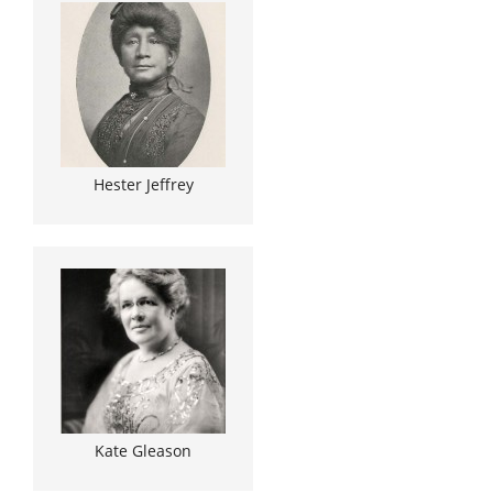
Hester Jeffrey
Kate Gleason