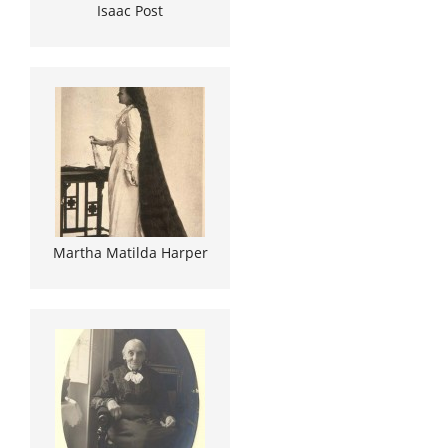
Isaac Post
Martha Matilda Harper