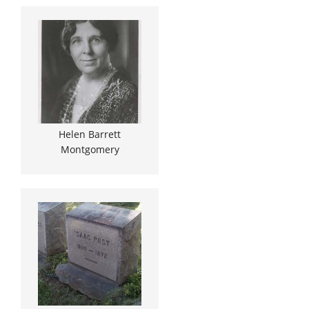
Helen Barrett
Montgomery