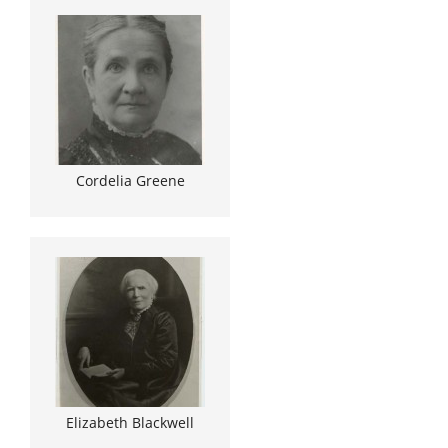
Cordelia Greene
Elizabeth Blackwell