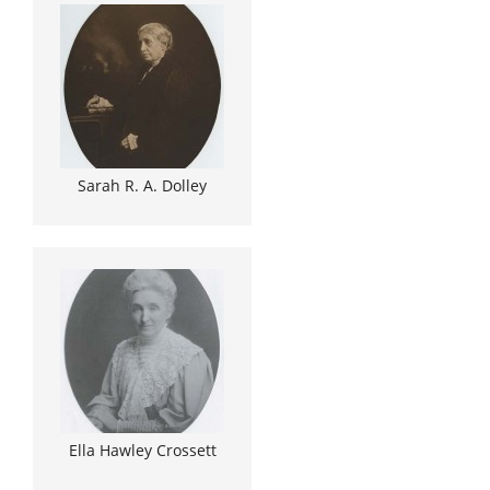
Sarah R. A. Dolley
Ella Hawley Crossett