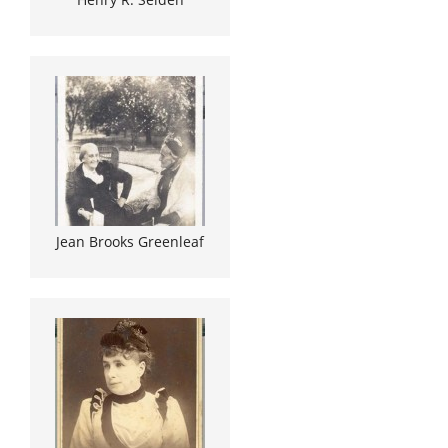
Jean Brooks Greenleaf