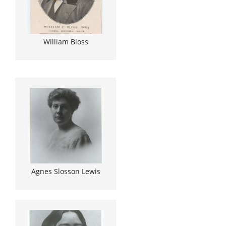
William Bloss
Agnes Slosson Lewis