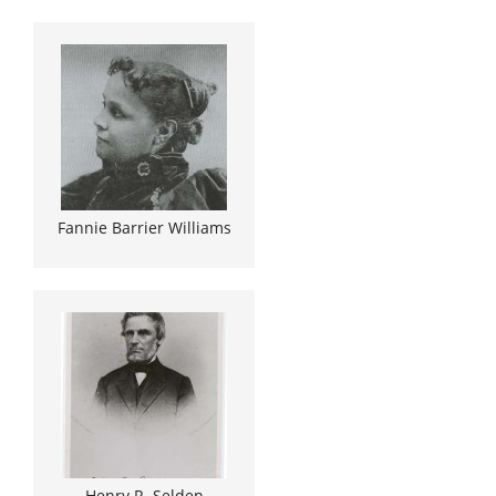
Fannie Barrier Williams
Henry R. Selden