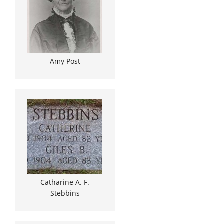
Amy Post
Catharine A. F.
Stebbins