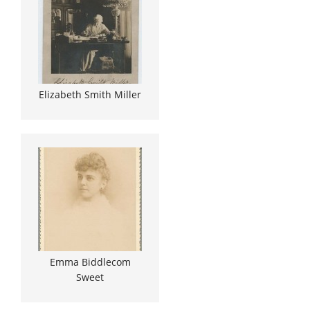
Elizabeth Smith Miller
Emma Biddlecom
Sweet