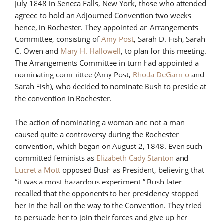
July 1848 in Seneca Falls, New York, those who attended
agreed to hold an Adjourned Convention two weeks
hence, in Rochester. They appointed an Arrangements
Committee, consisting of
Amy Post
, Sarah D. Fish, Sarah
C. Owen and
Mary H. Hallowell
, to plan for this meeting.
The Arrangements Committee in turn had appointed a
nominating committee (Amy Post,
Rhoda DeGarmo
and
Sarah Fish), who decided to nominate Bush to preside at
the convention in Rochester.
The action of nominating a woman and not a man
caused quite a controversy during the Rochester
convention, which began on August 2, 1848. Even such
committed feminists as
Elizabeth Cady Stanton
and
Lucretia Mott
opposed Bush as President, believing that
“it was a most hazardous experiment.” Bush later
recalled that the opponents to her presidency stopped
her in the hall on the way to the Convention. They tried
to persuade her to join their forces and give up her