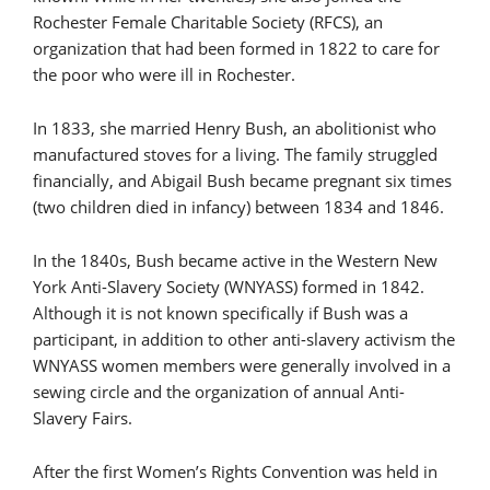
Rochester Female Charitable Society (RFCS), an
organization that had been formed in 1822 to care for
the poor who were ill in Rochester.
In 1833, she married Henry Bush, an abolitionist who
manufactured stoves for a living. The family struggled
financially, and Abigail Bush became pregnant six times
(two children died in infancy) between 1834 and 1846.
In the 1840s, Bush became active in the Western New
York Anti-Slavery Society (WNYASS) formed in 1842.
Although it is not known specifically if Bush was a
participant, in addition to other anti-slavery activism the
WNYASS women members were generally involved in a
sewing circle and the organization of annual Anti-
Slavery Fairs.
After the first Women’s Rights Convention was held in