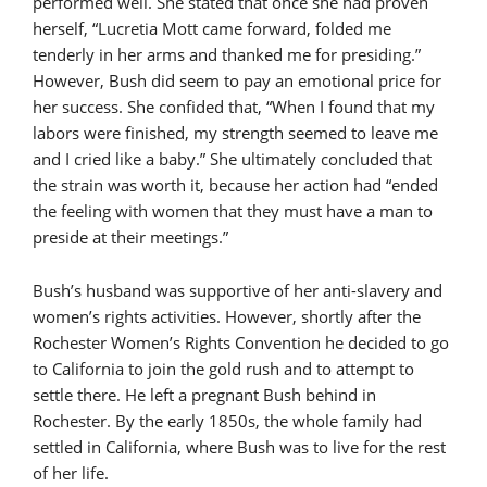
performed well. She stated that once she had proven
herself, “Lucretia Mott came forward, folded me
tenderly in her arms and thanked me for presiding.”
However, Bush did seem to pay an emotional price for
her success. She confided that, “When I found that my
labors were finished, my strength seemed to leave me
and I cried like a baby.” She ultimately concluded that
the strain was worth it, because her action had “ended
the feeling with women that they must have a man to
preside at their meetings.”
Bush’s husband was supportive of her anti-slavery and
women’s rights activities. However, shortly after the
Rochester Women’s Rights Convention he decided to go
to California to join the gold rush and to attempt to
settle there. He left a pregnant Bush behind in
Rochester. By the early 1850s, the whole family had
settled in California, where Bush was to live for the rest
of her life.