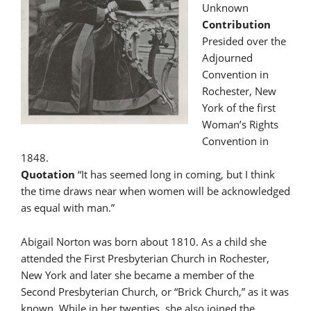
Unknown
Contribution
Presided over the
Adjourned
Convention in
Rochester, New
York of the first
Woman’s Rights
Convention in
1848.
Quotation
“It has seemed long in coming, but I think
the time draws near when women will be acknowledged
as equal with man.”
Abigail Norton was born about 1810. As a child she
attended the First Presbyterian Church in Rochester,
New York and later she became a member of the
Second Presbyterian Church, or “Brick Church,” as it was
known. While in her twenties, she also joined the