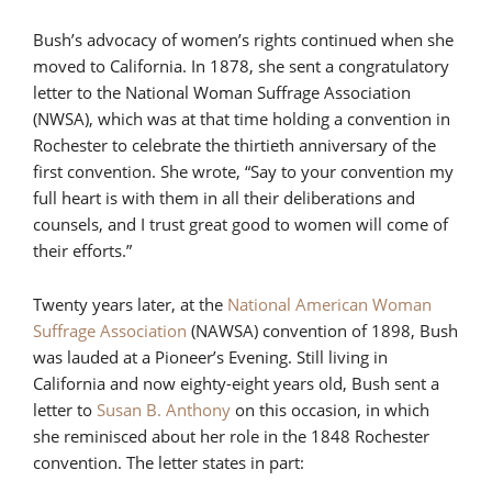
Bush’s advocacy of women’s rights continued when she
moved to California. In 1878, she sent a congratulatory
letter to the National Woman Suffrage Association
(NWSA), which was at that time holding a convention in
Rochester to celebrate the thirtieth anniversary of the
first convention. She wrote, “Say to your convention my
full heart is with them in all their deliberations and
counsels, and I trust great good to women will come of
their efforts.”
Twenty years later, at the
National American Woman
Suffrage Association
(NAWSA) convention of 1898, Bush
was lauded at a Pioneer’s Evening. Still living in
California and now eighty-eight years old, Bush sent a
letter to
Susan B. Anthony
on this occasion, in which
she reminisced about her role in the 1848 Rochester
convention. The letter states in part: