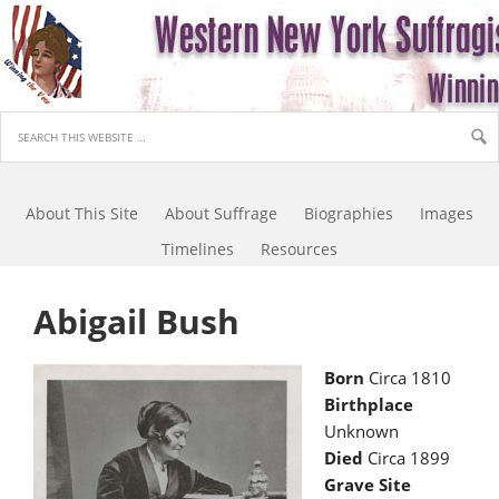
About This Site
About Suffrage
Biographies
Images
Timelines
Resources
Abigail Bush
Born
Circa 1810
Birthplace
Unknown
Died
Circa 1899
Grave Site