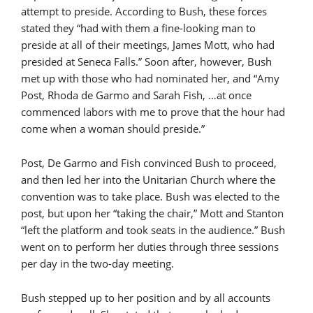
attempt to preside. According to Bush, these forces
stated they “had with them a fine-looking man to
preside at all of their meetings, James Mott, who had
presided at Seneca Falls.” Soon after, however, Bush
met up with those who had nominated her, and “Amy
Post, Rhoda de Garmo and Sarah Fish, …at once
commenced labors with me to prove that the hour had
come when a woman should preside.”
Post, De Garmo and Fish convinced Bush to proceed,
and then led her into the Unitarian Church where the
convention was to take place. Bush was elected to the
post, but upon her “taking the chair,” Mott and Stanton
“left the platform and took seats in the audience.” Bush
went on to perform her duties through three sessions
per day in the two-day meeting.
Bush stepped up to her position and by all accounts