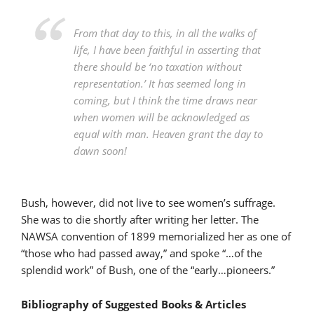
From that day to this, in all the walks of
life, I have been faithful in asserting that
there should be ‘no taxation without
representation.’ It has seemed long in
coming, but I think the time draws near
when women will be acknowledged as
equal with man. Heaven grant the day to
dawn soon!
Bush, however, did not live to see women’s suffrage.
She was to die shortly after writing her letter. The
NAWSA convention of 1899 memorialized her as one of
“those who had passed away,” and spoke “…of the
splendid work” of Bush, one of the “early…pioneers.”
Bibliography of Suggested Books & Articles