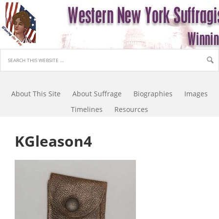
About This Site
About Suffrage
Biographies
Images
Timelines
Resources
KGleason4