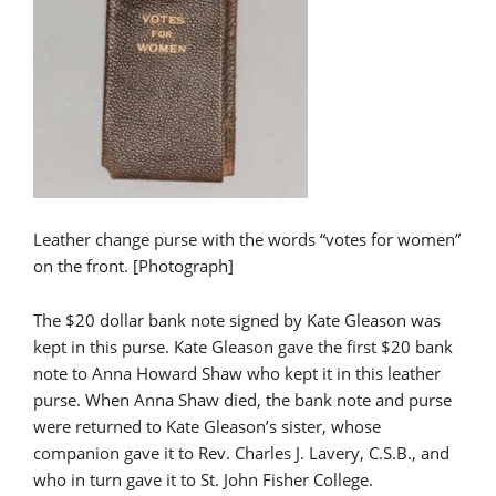
Leather change purse with the words “votes for women”
on the front. [Photograph]
The $20 dollar bank note signed by Kate Gleason was
kept in this purse. Kate Gleason gave the first $20 bank
note to Anna Howard Shaw who kept it in this leather
purse. When Anna Shaw died, the bank note and purse
were returned to Kate Gleason’s sister, whose
companion gave it to Rev. Charles J. Lavery, C.S.B., and
who in turn gave it to St. John Fisher College.