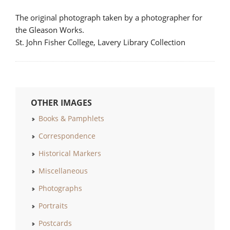
The original photograph taken by a photographer for
the Gleason Works.
St. John Fisher College, Lavery Library Collection
OTHER IMAGES
Books & Pamphlets
Correspondence
Historical Markers
Miscellaneous
Photographs
Portraits
Postcards