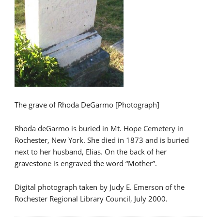
The grave of Rhoda DeGarmo [Photograph]
Rhoda deGarmo is buried in Mt. Hope Cemetery in
Rochester, New York. She died in 1873 and is buried
next to her husband, Elias. On the back of her
gravestone is engraved the word “Mother”.
Digital photograph taken by Judy E. Emerson of the
Rochester Regional Library Council, July 2000.