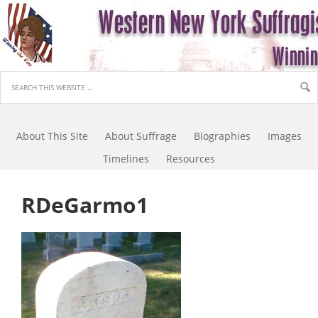
About This Site
About Suffrage
Biographies
Images
Timelines
Resources
RDeGarmo1