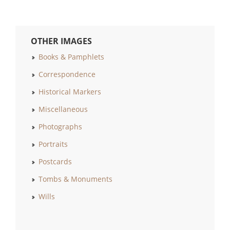
OTHER IMAGES
Books & Pamphlets
Correspondence
Historical Markers
Miscellaneous
Photographs
Portraits
Postcards
Tombs & Monuments
Wills