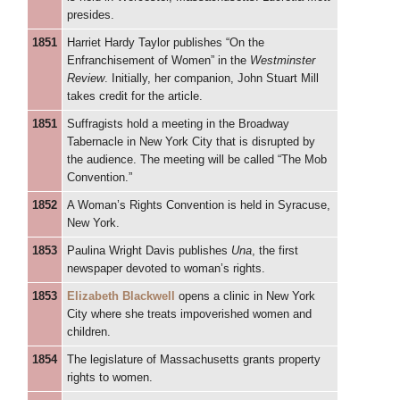
presides.
1851
Harriet Hardy Taylor publishes “On the
Enfranchisement of Women” in the
Westminster
Review
. Initially, her companion, John Stuart Mill
takes credit for the article.
1851
Suffragists hold a meeting in the Broadway
Tabernacle in New York City that is disrupted by
the audience. The meeting will be called “The Mob
Convention.”
1852
A Woman’s Rights Convention is held in Syracuse,
New York.
1853
Paulina Wright Davis publishes
Una
, the first
newspaper devoted to woman’s rights.
1853
Elizabeth Blackwell
opens a clinic in New York
City where she treats impoverished women and
children.
1854
The legislature of Massachusetts grants property
rights to women.