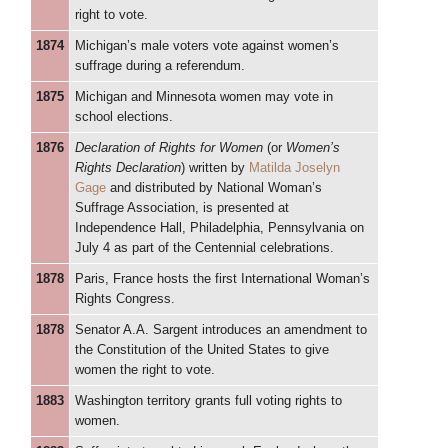
right to vote.
1874
Michigan’s male voters vote against women’s
suffrage during a referendum.
1875
Michigan and Minnesota women may vote in
school elections.
1876
Declaration of Rights for Women
(or
Women’s
Rights Declaration
) written by
Matilda Joselyn
Gage
and distributed by National Woman’s
Suffrage Association, is presented at
Independence Hall, Philadelphia, Pennsylvania on
July 4 as part of the Centennial celebrations.
1878
Paris, France hosts the first International Woman’s
Rights Congress.
1878
Senator A.A. Sargent introduces an amendment to
the Constitution of the United States to give
women the right to vote.
1883
Washington territory grants full voting rights to
women.