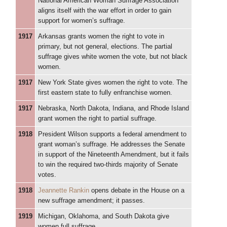
National American Woman Suffrage Association
aligns itself with the war effort in order to gain
support for women’s suffrage.
1917
Arkansas grants women the right to vote in
primary, but not general, elections. The partial
suffrage gives white women the vote, but not black
women.
1917
New York State gives women the right to vote. The
first eastern state to fully enfranchise women.
1917
Nebraska, North Dakota, Indiana, and Rhode Island
grant women the right to partial suffrage.
1918
President Wilson supports a federal amendment to
grant woman’s suffrage. He addresses the Senate
in support of the Nineteenth Amendment, but it fails
to win the required two-thirds majority of Senate
votes.
1918
Jeannette Rankin
opens debate in the House on a
new suffrage amendment; it passes.
1919
Michigan, Oklahoma, and South Dakota give
women full suffrage