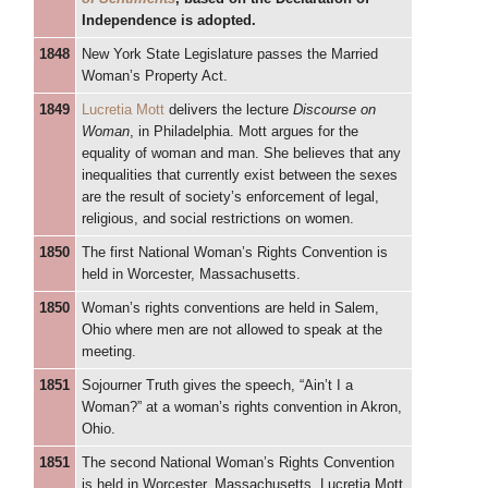
Independence is adopted.
1848
New York State Legislature passes the Married
Woman’s Property Act.
1849
Lucretia Mott
delivers the lecture
Discourse on
Woman
, in Philadelphia. Mott argues for the
equality of woman and man. She believes that any
inequalities that currently exist between the sexes
are the result of society’s enforcement of legal,
religious, and social restrictions on women.
1850
The first National Woman’s Rights Convention is
held in Worcester, Massachusetts.
1850
Woman’s rights conventions are held in Salem,
Ohio where men are not allowed to speak at the
meeting.
1851
Sojourner Truth gives the speech, “Ain’t I a
Woman?” at a woman’s rights convention in Akron,
Ohio.
1851
The second National Woman’s Rights Convention
is held in Worcester, Massachusetts. Lucretia Mott