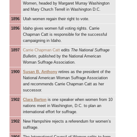
Women, headed by Margaret Murray Washington
and Mary Church Terrell in Washington D.C.
1896
Utah women regain their right to vote.
1896
Idaho gives women full voting rights. Carrie
Chapman Catt is responsible for the successful
campaigning in Idaho.
1897
Carrie Chapman Catt
edits
The National Suffrage
Bulletin
, published by the National American
Woman Suffrage Association.
1900
Susan B. Anthony
retires as the president of the
National American Woman Suffrage Association
and recommends Carrie Chapman Catt as her
successor.
1902
Clara Barton
is one speaker when women from 10
nations meet in Washington, D.C. to plan an
international effort for suffrage.
1902
New Hampshire rejects a referendum for women’s
suffrage.
1904
The International Council of Women splits to form