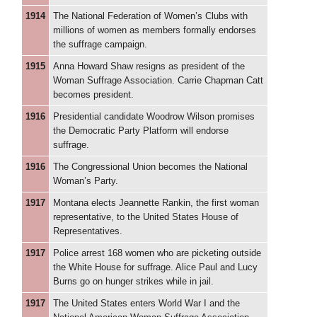
1914
The National Federation of Women’s Clubs with
millions of women as members formally endorses
the suffrage campaign.
1915
Anna Howard Shaw resigns as president of the
Woman Suffrage Association. Carrie Chapman Catt
becomes president.
1916
Presidential candidate Woodrow Wilson promises
the Democratic Party Platform will endorse
suffrage.
1916
The Congressional Union becomes the National
Woman’s Party.
1917
Montana elects Jeannette Rankin, the first woman
representative, to the United States House of
Representatives.
1917
Police arrest 168 women who are picketing outside
the White House for suffrage. Alice Paul and Lucy
Burns go on hunger strikes while in jail.
1917
The United States enters World War I and the