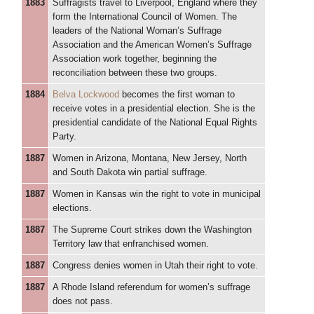
1883
Suffragists travel to Liverpool, England where they
form the International Council of Women. The
leaders of the National Woman’s Suffrage
Association and the American Women’s Suffrage
Association work together, beginning the
reconciliation between these two groups.
1884
Belva Lockwood
becomes the first woman to
receive votes in a presidential election. She is the
presidential candidate of the National Equal Rights
Party.
1887
Women in Arizona, Montana, New Jersey, North
and South Dakota win partial suffrage.
1887
Women in Kansas win the right to vote in municipal
elections.
1887
The Supreme Court strikes down the Washington
Territory law that enfranchised women.
1887
Congress denies women in Utah their right to vote.
1887
A Rhode Island referendum for women’s suffrage
does not pass.