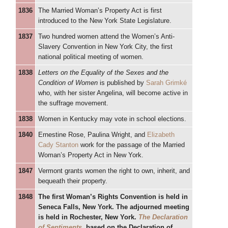
1836
The Married Woman’s Property Act is first
introduced to the New York State Legislature.
1837
Two hundred women attend the Women’s Anti-
Slavery Convention in New York City, the first
national political meeting of women.
1838
Letters on the Equality of the Sexes and the
Condition of Women
is published by
Sarah Grimké
who, with her sister Angelina, will become active in
the suffrage movement.
1838
Women in Kentucky may vote in school elections.
1840
Ernestine Rose, Paulina Wright, and
Elizabeth
Cady Stanton
work for the passage of the Married
Woman’s Property Act in New York.
1847
Vermont grants women the right to own, inherit, and
bequeath their property.
1848
The first Woman’s Rights Convention is held in
Seneca Falls, New York. The adjourned meeting
is held in Rochester, New York.
The Declaration
of Sentiments
, based on the Declaration of