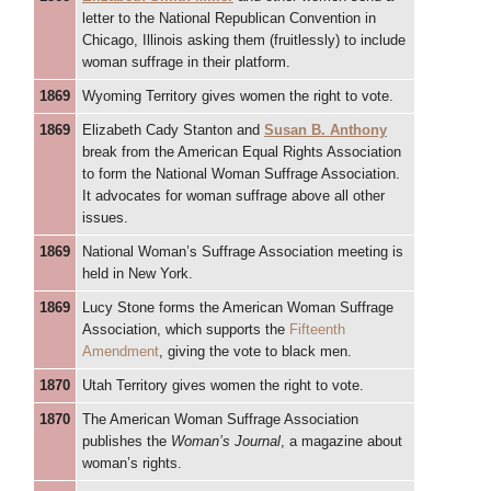
letter to the National Republican Convention in
Chicago, Illinois asking them (fruitlessly) to include
woman suffrage in their platform.
1869
Wyoming Territory gives women the right to vote.
1869
Elizabeth Cady Stanton and
Susan B. Anthony
break from the American Equal Rights Association
to form the National Woman Suffrage Association.
It advocates for woman suffrage above all other
issues.
1869
National Woman’s Suffrage Association meeting is
held in New York.
1869
Lucy Stone forms the American Woman Suffrage
Association, which supports the
Fifteenth
Amendment
, giving the vote to black men.
1870
Utah Territory gives women the right to vote.
1870
The American Woman Suffrage Association
publishes the
Woman’s Journal
, a magazine about
woman’s rights.