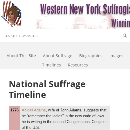
About This Site
About Suffrage
Biographies
Images
Timelines
Resources
National Suffrage
Timeline
1776
Abigail Adams
, wife of John Adams, suggests that
he “remember the ladies” in the new code of laws
he is writing in the second Congressional Congress
of the U.S.