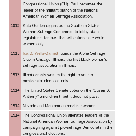
Congressional Union (CU). Paul becomes the
leader of the militant branch of the National
American Woman Suffrage Association.
1913
Kate Gordon organizes the Southern States
Woman Suffrage Conference to lobby state
legislatures for laws that will enfranchise white
women only.
1913
Ida B. Wells-Barnett
founds the Alpha Suffrage
Club in Chicago, Illinois, the first black woman’s
suffrage association in Illinois.
1913
Illinois grants women the right to vote in
presidential elections only.
1914
The United States Senate votes on the “Susan B.
Anthony” amendment, but it does not pass.
1914
Nevada and Montana enfranchise women.
1914
The Congressional Union alienates leaders of the
National American Woman Suffrage Association by
campaigning against pro-suffrage Democrats in the
congressional elections.