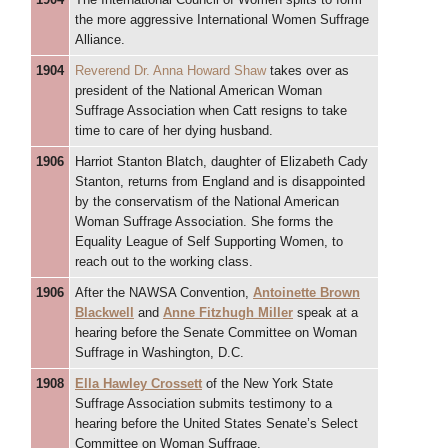
the more aggressive International Women Suffrage
Alliance.
1904
Reverend Dr. Anna Howard Shaw
takes over as
president of the National American Woman
Suffrage Association when Catt resigns to take
time to care of her dying husband.
1906
Harriot Stanton Blatch, daughter of Elizabeth Cady
Stanton, returns from England and is disappointed
by the conservatism of the National American
Woman Suffrage Association. She forms the
Equality League of Self Supporting Women, to
reach out to the working class.
1906
After the NAWSA Convention,
Antoinette Brown
Blackwell
and
Anne Fitzhugh Miller
speak at a
hearing before the Senate Committee on Woman
Suffrage in Washington, D.C.
1908
Ella Hawley Crossett
of the New York State
Suffrage Association submits testimony to a
hearing before the United States Senate’s Select
Committee on Woman Suffrage.