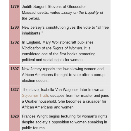
1779
Judith Sargent Stevens of Gloucester,
Massachusetts, writes
Essay on the Equality of
the Sexes
.
1790
New Jersey’s constitution gives the vote to “all free
inhabitants.”
1792
In England, Mary Wollstonecraft publishes
Vindication of the Rights of Women
. It is
considered one of the first books promoting
political and social rights for women.
1807
New Jersey repeals the law allowing women and
African Americans the right to vote after a corrupt
election occurs.
1827
The slave, Isabella Van Wagener, later known as
Sojourner Truth
, escapes from her master and joins
a Quaker household. She becomes a crusader for
African Americans and women.
1828
Frances Wright begins lecturing for woman’s rights
despite society’s opposition to women speaking in
public forums.