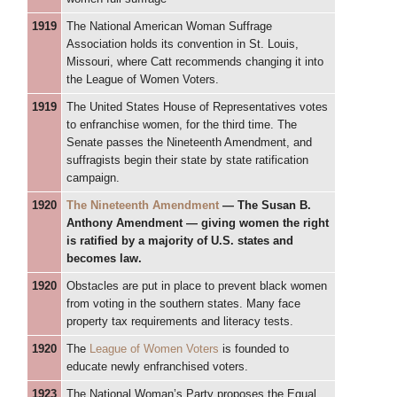
1919
The National American Woman Suffrage
Association holds its convention in St. Louis,
Missouri, where Catt recommends changing it into
the League of Women Voters.
1919
The United States House of Representatives votes
to enfranchise women, for the third time. The
Senate passes the Nineteenth Amendment, and
suffragists begin their state by state ratification
campaign.
1920
The Nineteenth Amendment
— The Susan B.
Anthony Amendment — giving women the right
is ratified by a majority of U.S. states and
becomes law.
1920
Obstacles are put in place to prevent black women
from voting in the southern states. Many face
property tax requirements and literacy tests.
1920
The
League of Women Voters
is founded to
educate newly enfranchised voters.
1923
The National Woman’s Party proposes the Equal