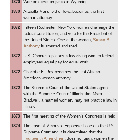
1870
Women serve on juries in Wyoming.
1870
Arabella Mansfield of Iowa becomes the first
woman attorney.
1872
Fifteen Rochester, New York women challenge the
federal constitution, and vote for the President of
the United States. One of the women,
Susan B.
Anthony
is arrested and tried.
1872
U.S. Congress passes a law giving women federal
employees equal pay for equal work.
1872
Charlotte E. Ray becomes the first African-
American woman attorney.
1872
The Supreme Court of the United States agrees
with the Supreme Court of Illinois that Myra
Bradwell, a married woman, may not practice law in
Illinois.
1873
The first meeting of the Women’s Congress is held.
1874
The case of Minor vs. Happersett goes to the U.S.
Supreme Court and it is determined that the
Fourteenth Amendment
does not grant women the