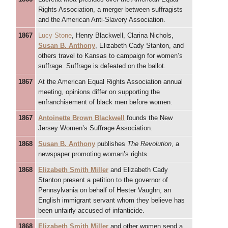
Rights Association, a merger between suffragists
and the American Anti-Slavery Association.
1867
Lucy Stone
, Henry Blackwell, Clarina Nichols,
Susan B. Anthony
, Elizabeth Cady Stanton, and
others travel to Kansas to campaign for women’s
suffrage. Suffrage is defeated on the ballot.
1867
At the American Equal Rights Association annual
meeting, opinions differ on supporting the
enfranchisement of black men before women.
1867
Antoinette Brown Blackwell
founds the New
Jersey Women’s Suffrage Association.
1868
Susan B. Anthony
publishes
The Revolution
, a
newspaper promoting woman’s rights.
1868
Elizabeth Smith Miller
and Elizabeth Cady
Stanton present a petition to the governor of
Pennsylvania on behalf of Hester Vaughn, an
English immigrant servant whom they believe has
been unfairly accused of infanticide.
1868
Elizabeth Smith Miller
and other women send a