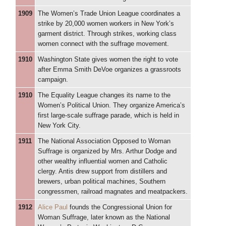
1909
The Women’s Trade Union League coordinates a
strike by 20,000 women workers in New York’s
garment district. Through strikes, working class
women connect with the suffrage movement.
1910
Washington State gives women the right to vote
after Emma Smith DeVoe organizes a grassroots
campaign.
1910
The Equality League changes its name to the
Women’s Political Union. They organize America’s
first large-scale suffrage parade, which is held in
New York City.
1911
The National Association Opposed to Woman
Suffrage is organized by Mrs. Arthur Dodge and
other wealthy influential women and Catholic
clergy. Antis drew support from distillers and
brewers, urban political machines, Southern
congressmen, railroad magnates and meatpackers.
1912
Alice Paul
founds the Congressional Union for
Woman Suffrage, later known as the National