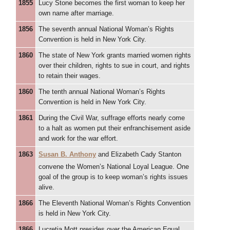
1855
Lucy Stone becomes the first woman to keep her
own name after marriage.
1856
The seventh annual National Woman’s Rights
Convention is held in New York City.
1860
The state of New York grants married women rights
over their children, rights to sue in court, and rights
to retain their wages.
1860
The tenth annual National Woman’s Rights
Convention is held in New York City.
1861
During the Civil War, suffrage efforts nearly come
to a halt as women put their enfranchisement aside
and work for the war effort.
1863
Susan B. Anthony
and Elizabeth Cady Stanton
convene the Women’s National
Loyal League. One
goal of the group is to keep woman’s rights issues
alive.
1866
The Eleventh National Woman’s Rights Convention
is held in New York City.
1866
Lucretia Mott presides over the American Equal