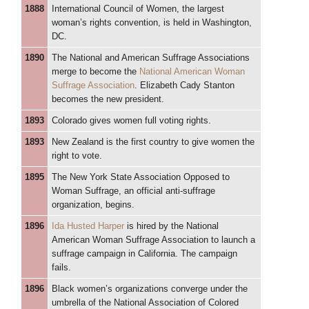
1888
International Council of Women, the largest
woman’s rights convention, is held in Washington,
DC.
1890
The National and American Suffrage Associations
merge to become the
National American Woman
Suffrage Association
. Elizabeth Cady Stanton
becomes the new president.
1893
Colorado gives women full voting rights.
1893
New Zealand is the first country to give women the
right to vote.
1895
The New York State Association Opposed to
Woman Suffrage, an official anti-suffrage
organization, begins.
1896
Ida Husted Harper
is hired by the National
American Woman Suffrage Association to launch a
suffrage campaign in California. The campaign
fails.
1896
Black women’s organizations converge under the
umbrella of the National Association of Colored