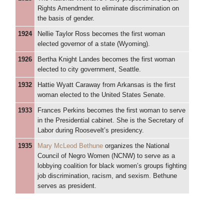
Rights Amendment to eliminate discrimination on
the basis of gender.
1924
Nellie Taylor Ross becomes the first woman
elected governor of a state (Wyoming).
1926
Bertha Knight Landes becomes the first woman
elected to city government, Seattle.
1932
Hattie Wyatt Caraway from Arkansas is the first
woman elected to the United States Senate.
1933
Frances Perkins becomes the first woman to serve
in the Presidential cabinet. She is the Secretary of
Labor during Roosevelt’s presidency.
1935
Mary McLeod Bethune
organizes the National
Council of Negro Women (NCNW) to serve as a
lobbying coalition for black women’s groups fighting
job discrimination, racism, and sexism. Bethune
serves as president.