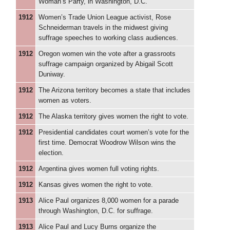
Woman’s Party, in Washington, D.C.
1912
Women’s Trade Union League activist, Rose
Schneiderman travels in the midwest giving
suffrage speeches to working class audiences.
1912
Oregon women win the vote after a grassroots
suffrage campaign organized by Abigail Scott
Duniway.
1912
The Arizona territory becomes a state that includes
women as voters.
1912
The Alaska territory gives women the right to vote.
1912
Presidential candidates court women’s vote for the
first time. Democrat Woodrow Wilson wins the
election.
1912
Argentina gives women full voting rights.
1912
Kansas gives women the right to vote.
1913
Alice Paul organizes 8,000 women for a parade
through Washington, D.C. for suffrage.
1913
Alice Paul and Lucy Burns organize the